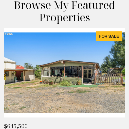
Browse My Featured
Properties
FOR SALE
$645,500
$