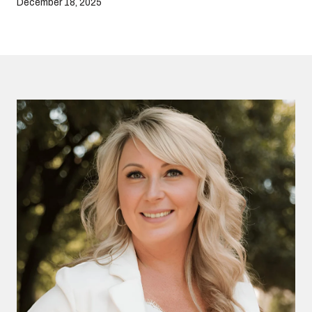
December 18, 2025