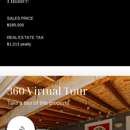
Finance
SALES PRICE
$285,000
REAL ESTATE TAX
$1,213 yearly
360 Virtual Tour
Take a tour of this property