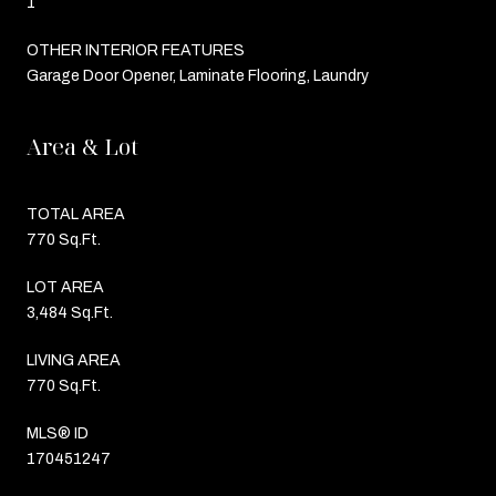
1
OTHER INTERIOR FEATURES
Garage Door Opener, Laminate Flooring, Laundry
Area & Lot
TOTAL AREA
770 Sq.Ft.
LOT AREA
3,484 Sq.Ft.
LIVING AREA
770 Sq.Ft.
MLS® ID
170451247