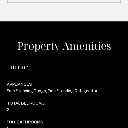
Property Amenities
Interior
APPLIANCES
Free Standing Range, Free Standing Refrigerator
TOTAL BEDROOMS:
2
FULL BATHROOMS: