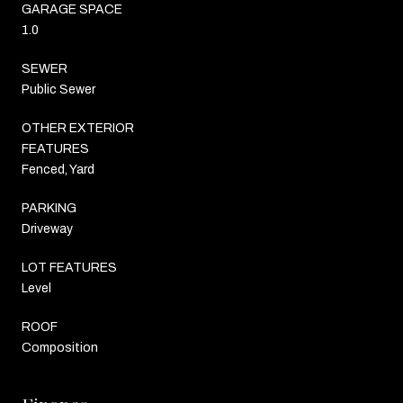
GARAGE SPACE
1.0
SEWER
Public Sewer
OTHER EXTERIOR
FEATURES
Fenced, Yard
PARKING
Driveway
LOT FEATURES
Level
ROOF
Composition