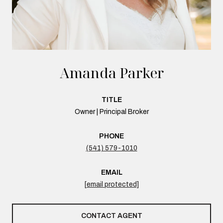
Amanda Parker
TITLE
Owner | Principal Broker
PHONE
(541) 579-1010
EMAIL
[email protected]
CONTACT AGENT