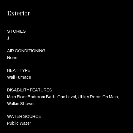
Exterior
STORIES
1
AIR CONDITIONING
None
HEAT TYPE
Wall Furnace
DISABILITY FEATURES
Main Floor Bedroom Bath, One Level, Utility Room On Main,
Walkin Shower
WATER SOURCE
Public Water