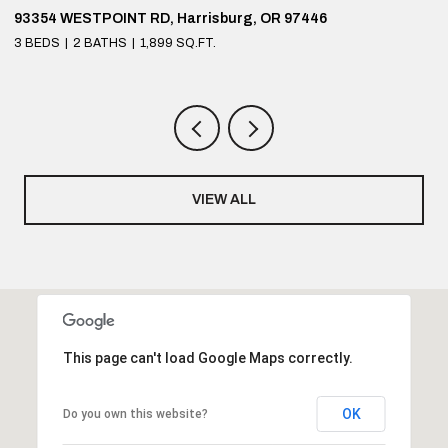
93354 WESTPOINT RD, Harrisburg, OR 97446
9
3 BEDS
2 BATHS
1,899 SQ.FT.
4
VIEW ALL
This page can't load Google Maps correctly.
OK
Do you own this website?