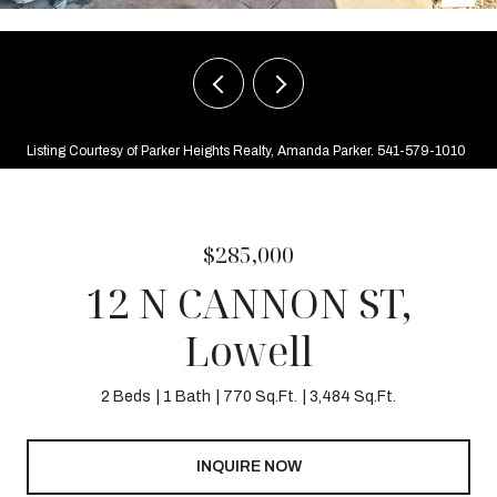
Listing Courtesy of Parker Heights Realty, Amanda Parker. 541-579-1010
$285,000
12 N CANNON ST,
Lowell
2 Beds
1 Bath
770 Sq.Ft.
3,484 Sq.Ft.
INQUIRE NOW