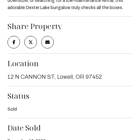
downsizer, or searching for a low-maintenance rental, this
adorable Dexter Lake bungalow truly checks all the boxes.
Share Property
Location
12 N CANNON ST, Lowell, OR 97452
Status
Sold
Date Sold