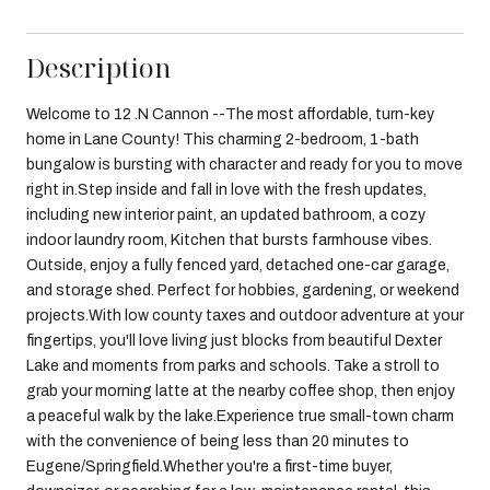
Description
Welcome to 12 .N Cannon --The most affordable, turn-key
home in Lane County! This charming 2-bedroom, 1-bath
bungalow is bursting with character and ready for you to move
right in.Step inside and fall in love with the fresh updates,
including new interior paint, an updated bathroom, a cozy
indoor laundry room, Kitchen that bursts farmhouse vibes.
Outside, enjoy a fully fenced yard, detached one-car garage,
and storage shed. Perfect for hobbies, gardening, or weekend
projects.With low county taxes and outdoor adventure at your
fingertips, you'll love living just blocks from beautiful Dexter
Lake and moments from parks and schools. Take a stroll to
grab your morning latte at the nearby coffee shop, then enjoy
a peaceful walk by the lake.Experience true small-town charm
with the convenience of being less than 20 minutes to
Eugene/Springfield.Whether you're a first-time buyer,