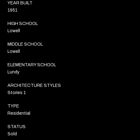
YEAR BUILT
1951
HIGH SCHOOL
Lowell
MIDDLE SCHOOL
Lowell
ELEMENTARY SCHOOL
Lundy
ARCHITECTURE STYLES
Stories 1
TYPE
Residential
STATUS
Sold