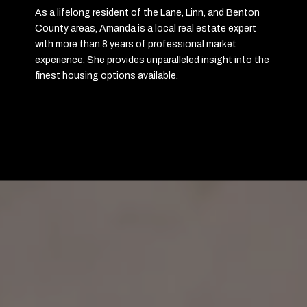
As a lifelong resident of the Lane, Linn, and Benton
County areas, Amanda is a local real estate expert
with more than 8 years of professional market
experience. She provides unparalleled insight into the
finest housing options available.