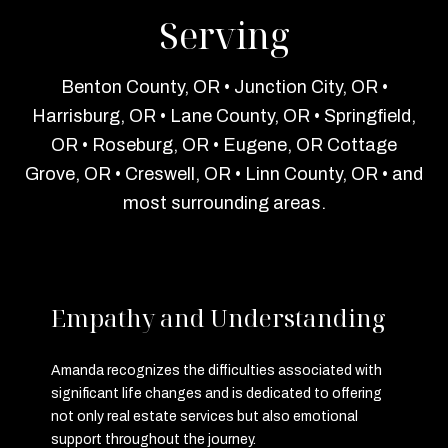
Serving
Benton County, OR • Junction City, OR •
Harrisburg, OR • Lane County, OR • Springfield,
OR • Roseburg, OR • Eugene, OR Cottage
Grove, OR • Creswell, OR • Linn County, OR • and
most surrounding areas.
Empathy and Understanding
Amanda recognizes the difficulties associated with
significant life changes and is dedicated to offering
not only real estate services but also emotional
support throughout the journey.