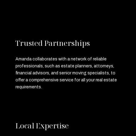
Trusted Partnerships
Amanda collaborates with a network of reliable
professionals, such as estate planners, attorneys,
financial advisors, and senior moving specialists, to
offer a comprehensive service for all your real estate
requirements.
Local Expertise