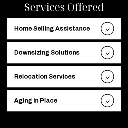
Services Offered
Home Selling Assistance
Downsizing Solutions
Relocation Services
Aging in Place