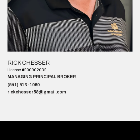
RICK CHESSER
License #200902032
MANAGING PRINCIPAL BROKER
(541) 513-1060
rickchesser58@gmail.com