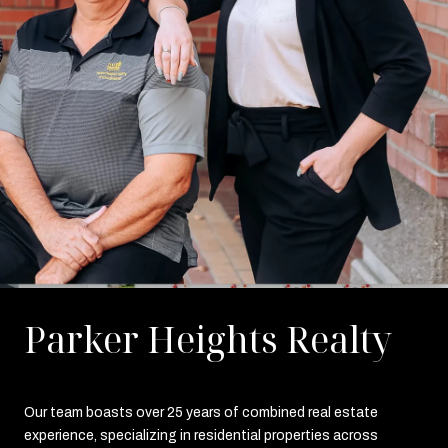
Parker Heights Realty
Our team boasts over 25 years of combined real estate
experience, specializing in residential properties across