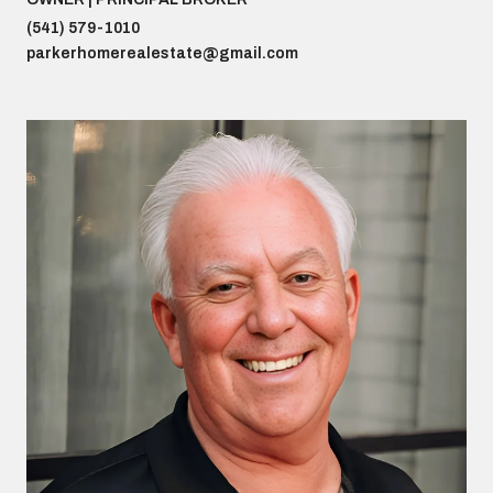
(541) 579-1010
parkerhomerealestate@gmail.com