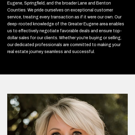
Eugene, Springfield, and the broader Lane and Benton
Counties. We pride ourselves on exceptional customer
service, treating every transaction as if it were our own. Our
deep-rooted knowledge of the Greater Eugene area enables
us to effectively negotiate favorable deals and ensure top-
dollar sales for our clients. Whether you're buying or selling,
our dedicated professionals are committed to making your
real estate journey seamless and successful.