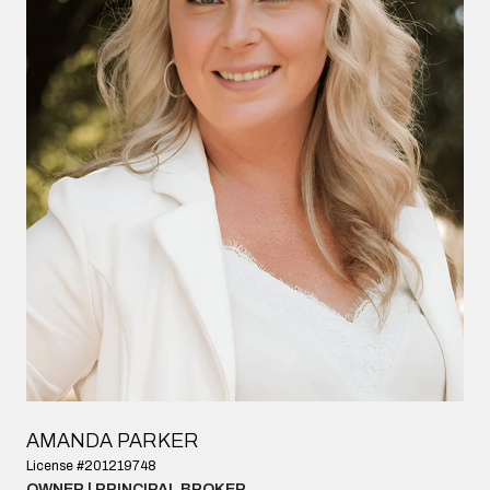
AMANDA PARKER
License #201219748
OWNER | PRINCIPAL BROKER