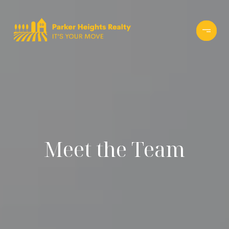
Meet the Team