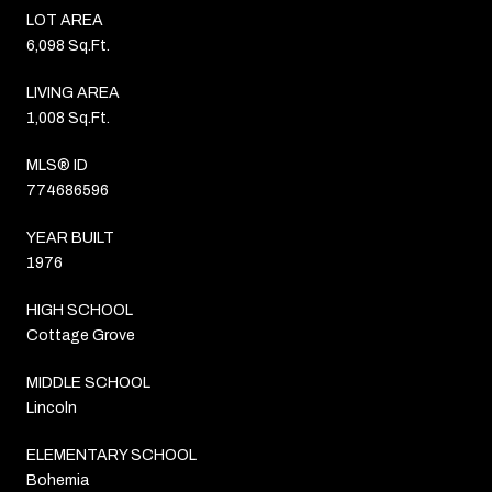
LOT AREA
6,098 Sq.Ft.
LIVING AREA
1,008 Sq.Ft.
MLS® ID
774686596
YEAR BUILT
1976
HIGH SCHOOL
Cottage Grove
MIDDLE SCHOOL
Lincoln
ELEMENTARY SCHOOL
Bohemia