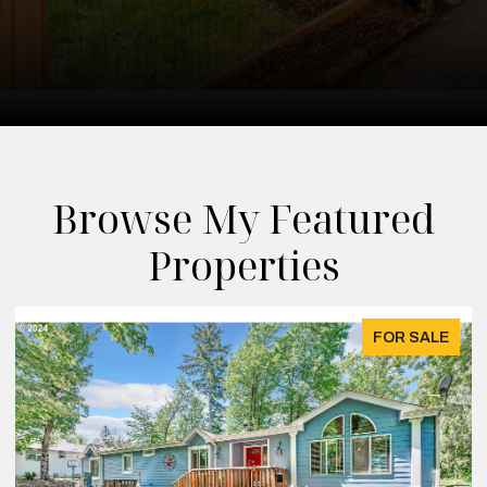
Browse My Featured
Properties
FOR SALE