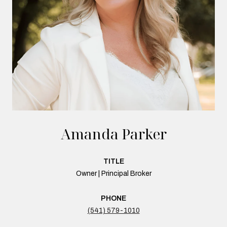
Amanda Parker
TITLE
Owner | Principal Broker
PHONE
(541) 579-1010