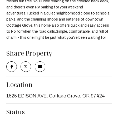
friends run free. You'll love relaxing on the covered back deck,
and there's even RV parking for your weekend
adventures.Tucked in a quiet neighborhood close to schools,
parks, and the charming shops and eateries of downtown
Cottage Grove, this home also offers quick and easy access
to I-5 for when the road calls.Simple, comfortable, and full of
charm - this one might be just what you've been waiting for.
Share Property
Location
1525 EDISON AVE, Cottage Grove, OR 97424
Status