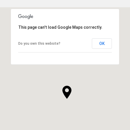
This page can't load Google Maps correctly.
OK
Do you own this website?