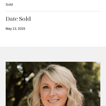
Sold
Date Sold
May 13, 2025