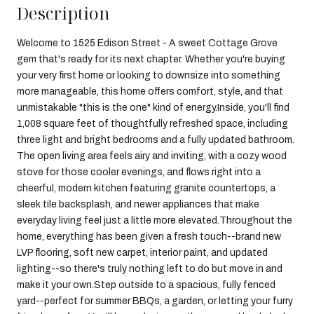
Description
Welcome to 1525 Edison Street - A sweet Cottage Grove
gem that's ready for its next chapter. Whether you're buying
your very first home or looking to downsize into something
more manageable, this home offers comfort, style, and that
unmistakable "this is the one" kind of energy.Inside, you'll find
1,008 square feet of thoughtfully refreshed space, including
three light and bright bedrooms and a fully updated bathroom.
The open living area feels airy and inviting, with a cozy wood
stove for those cooler evenings, and flows right into a
cheerful, modern kitchen featuring granite countertops, a
sleek tile backsplash, and newer appliances that make
everyday living feel just a little more elevated.Throughout the
home, everything has been given a fresh touch--brand new
LVP flooring, soft new carpet, interior paint, and updated
lighting--so there's truly nothing left to do but move in and
make it your own.Step outside to a spacious, fully fenced
yard--perfect for summer BBQs, a garden, or letting your furry