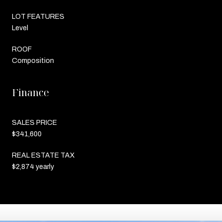
LOT FEATURES
Level
ROOF
Composition
Finance
SALES PRICE
$341,600
REAL ESTATE TAX
$2,874 yearly