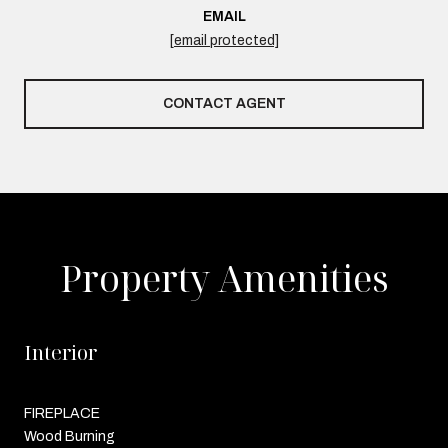
EMAIL
[email protected]
CONTACT AGENT
Property Amenities
Interior
FIREPLACE
Wood Burning