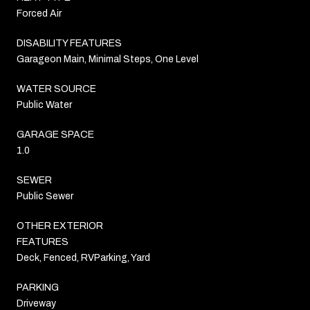
Forced Air
DISABILITY FEATURES
Garageon Main, Minimal Steps, One Level
WATER SOURCE
Public Water
GARAGE SPACE
1.0
SEWER
Public Sewer
OTHER EXTERIOR
FEATURES
Deck, Fenced, RVParking, Yard
PARKING
Driveway