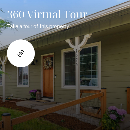
360 Virtual Tour
Take a tour of this property