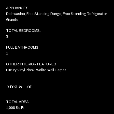
APPLIANCES
Dishwasher, Free Standing Range, Free Standing Refrigerator,
Granite
TOTAL BEDROOMS:
3
FULL BATHROOMS:
1
OTHER INTERIOR FEATURES
Luxury Vinyl Plank, Wallto Wall Carpet
Area & Lot
TOTAL AREA
1,008 Sq.Ft.