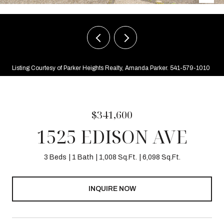
Listing Courtesy of Parker Heights Realty, Amanda Parker. 541-579-1010
$341,600
1525 EDISON AVE
3 Beds
1 Bath
1,008 Sq.Ft.
6,098 Sq.Ft.
INQUIRE NOW