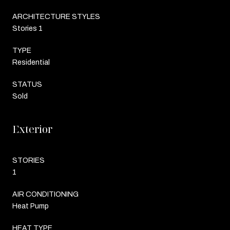
ARCHITECTURE STYLES
Stories 1
TYPE
Residential
STATUS
Sold
Exterior
STORIES
1
AIR CONDITIONING
Heat Pump
HEAT TYPE