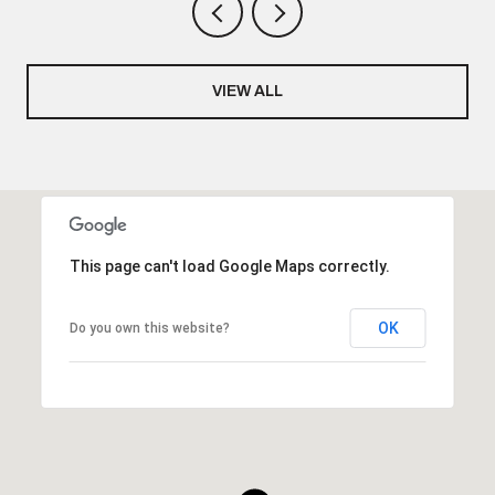
VIEW ALL
This page can't load Google Maps correctly.
OK
Do you own this website?