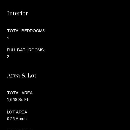
Interior
TOTAL BEDROOMS:
4
FULL BATHROOMS:
2
Area & Lot
TOTAL AREA
1,648 Sq.Ft.
LOT AREA
0.26 Acres