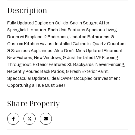
Description
Fully Updated Duplex on Cul-de-Sac in Sought After
Springfield Location. Each Unit Features Spacious Living
Room w/ Fireplace, 2 Bedrooms, Updated Bathrooms, &
Custom Kitchen w/ Just Installed Cabinets, Quartz Counters,
& Stainless Appliances. Also Don't Miss Updated Electrical,
New Fixtures, New Windows, & Just Installed LVP Flooring
Throughout. Exterior Features XL Backyards, Newer Fencing,
Recently Poured Back Patios, & Fresh Exterior Paint.
Spectacular Updates, Ideal Owner Occupied or Investment
Opportunity, a True Must See!
Share Property