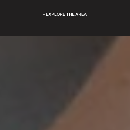
EXPLORE THE AREA