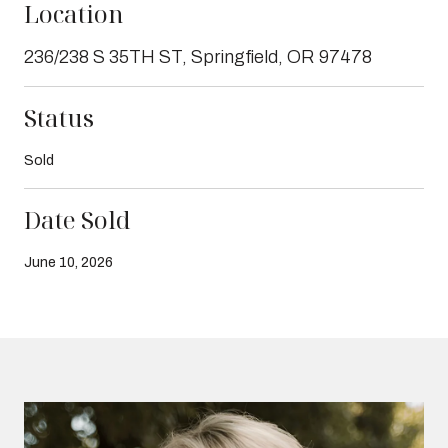
Location
236/238 S 35TH ST, Springfield, OR 97478
Status
Sold
Date Sold
June 10, 2026