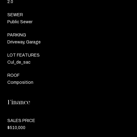
2.0
SEWER
Public Sewer
PARKING
Driveway, Garage
LOT FEATURES
Cul_de_sac
ROOF
Composition
Finance
SALES PRICE
$510,000