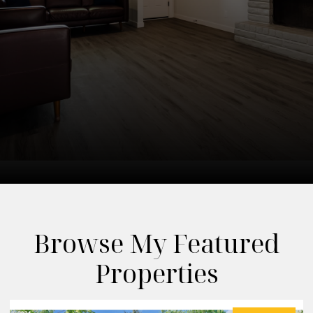
Browse My Featured
Properties