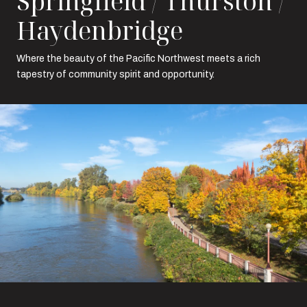
Springfield / Thurston /
Haydenbridge
Where the beauty of the Pacific Northwest meets a rich
tapestry of community spirit and opportunity.