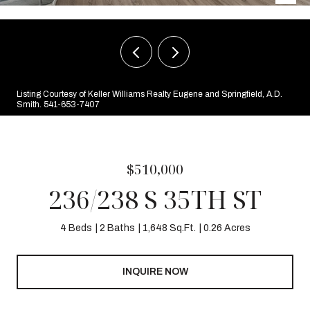
Listing Courtesy of Keller Williams Realty Eugene and Springfield, A.D.
Smith. 541-653-7407
$510,000
236/238 S 35TH ST
4 Beds
2 Baths
1,648 Sq.Ft.
0.26 Acres
INQUIRE NOW