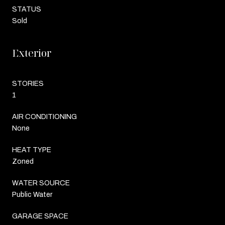
STATUS
Sold
Exterior
STORIES
1
AIR CONDITIONING
None
HEAT TYPE
Zoned
WATER SOURCE
Public Water
GARAGE SPACE