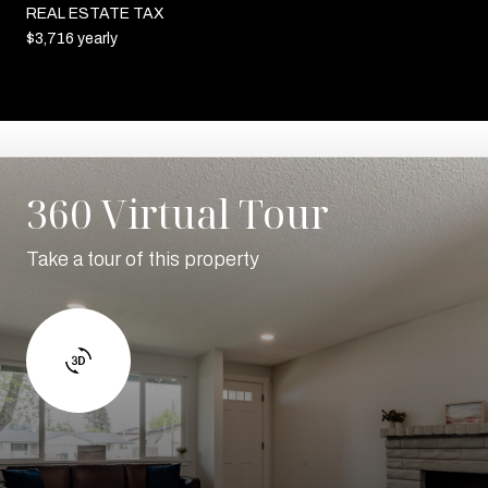
REAL ESTATE TAX
$3,716 yearly
360 Virtual Tour
Take a tour of this property