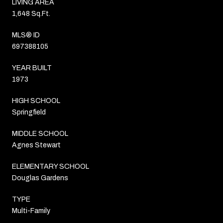
LIVING AREA
1,648 Sq.Ft.
MLS® ID
697388105
YEAR BUILT
1973
HIGH SCHOOL
Springfield
MIDDLE SCHOOL
Agnes Stewart
ELEMENTARY SCHOOL
Douglas Gardens
TYPE
Multi-Family