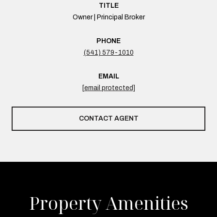
TITLE
Owner | Principal Broker
PHONE
(541) 579-1010
EMAIL
[email protected]
CONTACT AGENT
Property Amenities