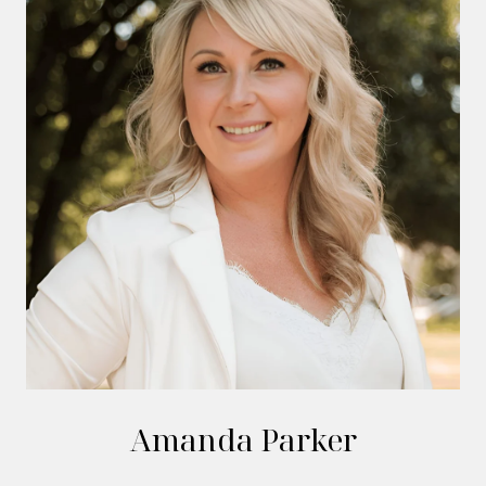
Amanda Parker