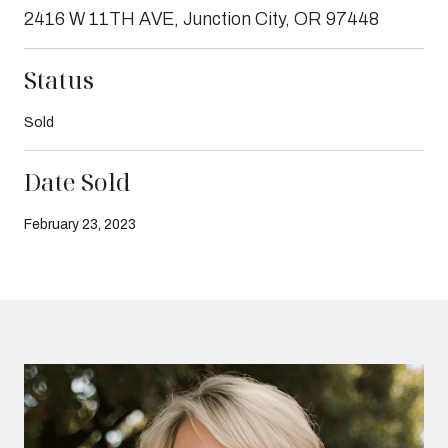
2416 W 11TH AVE, Junction City, OR 97448
Status
Sold
Date Sold
February 23, 2023