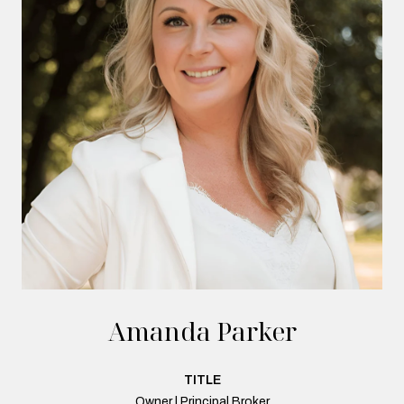
Amanda Parker
TITLE
Owner | Principal Broker