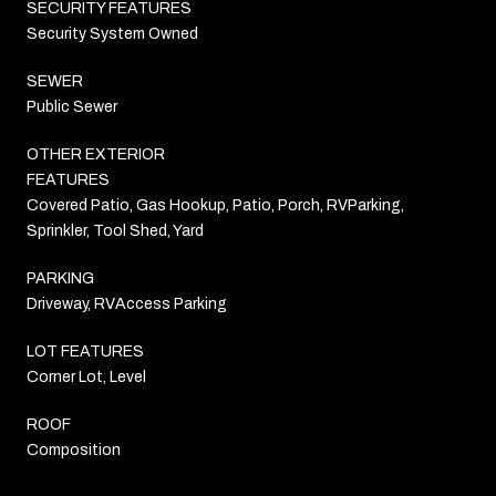
SECURITY FEATURES
Security System Owned
SEWER
Public Sewer
OTHER EXTERIOR
FEATURES
Covered Patio, Gas Hookup, Patio, Porch, RVParking,
Sprinkler, Tool Shed, Yard
PARKING
Driveway, RVAccess Parking
LOT FEATURES
Corner Lot, Level
ROOF
Composition