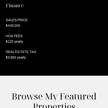
Finance
SALES PRICE
$435,000
HOA FEES
$120 yearly
REAL ESTATE TAX
$3,955 yearly
Browse My Featured
Properties