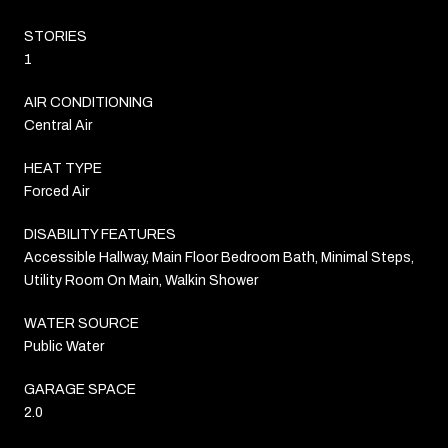
STORIES
1
AIR CONDITIONING
Central Air
HEAT TYPE
Forced Air
DISABILITY FEATURES
Accessible Hallway, Main Floor Bedroom Bath, Minimal Steps,
Utility Room On Main, Walkin Shower
WATER SOURCE
Public Water
GARAGE SPACE
2.0