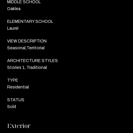
MIDDLE SCHOOL
Oaklea
ELEMENTARY SCHOOL
Laurel
VIEW DESCRIPTION
Seasonal,Territorial
ARCHITECTURE STYLES
Stories 1, Traditional
TYPE
Residential
STATUS
Sold
Exterior