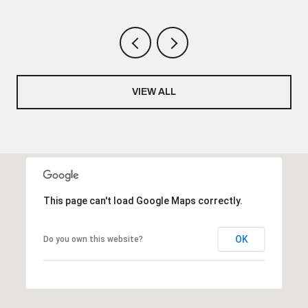
VIEW ALL
This page can't load Google Maps correctly.
OK
Do you own this website?