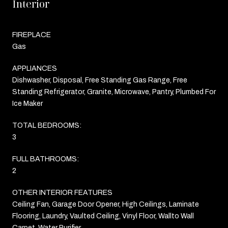
Interior
FIREPLACE
Gas
APPLIANCES
Dishwasher, Disposal, Free Standing Gas Range, Free
Standing Refrigerator, Granite, Microwave, Pantry, Plumbed For
Ice Maker
TOTAL BEDROOMS:
3
FULL BATHROOMS:
2
OTHER INTERIOR FEATURES
Ceiling Fan, Garage Door Opener, High Ceilings, Laminate
Flooring, Laundry, Vaulted Ceiling, Vinyl Floor, Wallto Wall
Carpet, Water Purifier