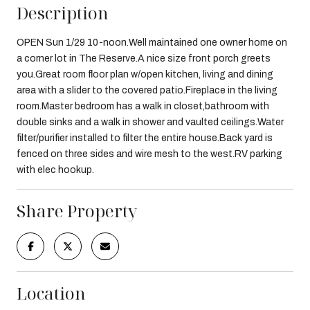
Description
OPEN Sun 1/29 10-noon.Well maintained one owner home on
a corner lot in The Reserve.A nice size front porch greets
you.Great room floor plan w/open kitchen, living and dining
area with a slider to the covered patio.Fireplace in the living
room.Master bedroom has a walk in closet,bathroom with
double sinks and a walk in shower and vaulted ceilings.Water
filter/purifier installed to filter the entire house.Back yard is
fenced on three sides and wire mesh to the west.RV parking
with elec hookup.
Share Property
Location