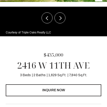
Courtesy of Triple Oaks Realty LLC
$435,000
2416 W 11TH AVE
3 Beds
2 Baths
1,629 Sq.Ft.
7,840 Sq.Ft.
INQUIRE NOW