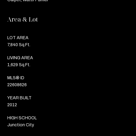
Area & Lot
LOT AREA
7,840 Sq.Ft.
LIVING AREA
1,629 Sq.Ft.
MLS® ID
22608626
YEAR BUILT
2012
HIGH SCHOOL
Junction City