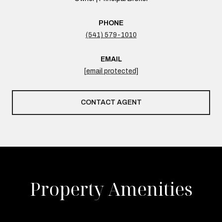
PHONE
(541) 579-1010
EMAIL
[email protected]
CONTACT AGENT
Property Amenities