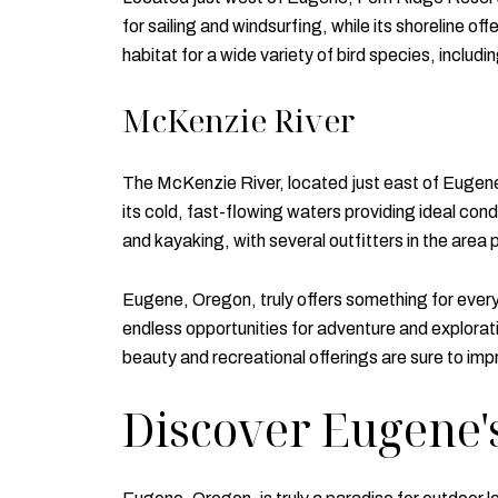
for sailing and windsurfing, while its shoreline of
habitat for a wide variety of bird species, includ
McKenzie River
The McKenzie River, located just east of Eugene, i
its cold, fast-flowing waters providing ideal cond
and kayaking, with several outfitters in the area 
Eugene, Oregon, truly offers something for everyo
endless opportunities for adventure and explorat
beauty and recreational offerings are sure to imp
Discover Eugene