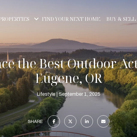
PROPERTIES
FIND YOUR NEXT HOME
BUY & SELL
ce the Best Outdoor Acti
Eugene, OR
Lifestyle
September 1, 2025
SHARE