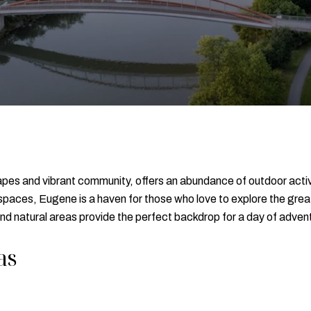
pes and vibrant community, offers an abundance of outdoor activiti
paces, Eugene is a haven for those who love to explore the great 
 and natural areas provide the perfect backdrop for a day of adven
as