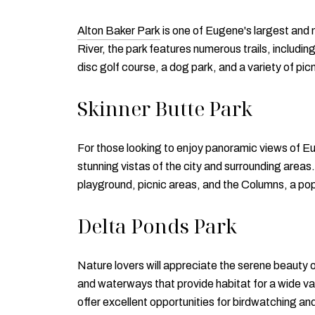
Alton Baker Park
is one of Eugene's largest and 
River, the park features numerous trails, includi
disc golf course, a dog park, and a variety of picn
Skinner Butte Park
For those looking to enjoy panoramic views of 
stunning vistas of the city and surrounding areas. 
playground, picnic areas, and the Columns, a pop
Delta Ponds Park
Nature lovers will appreciate the serene beauty 
and waterways that provide habitat for a wide vari
offer excellent opportunities for birdwatching a