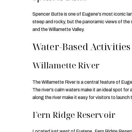
Spencer Butte is one of Eugene's most iconic land
steep and rocky, but the panoramic views of the 
and the Willamette Valley.
Water-Based Activities
Willamette River
The Willamette River is a central feature of Eug
The river's calm waters make it an ideal spot for 
along the river make it easy for visitors to launch
Fern Ridge Reservoir
Located just west of Eugene, Fern Ridge Reservoi