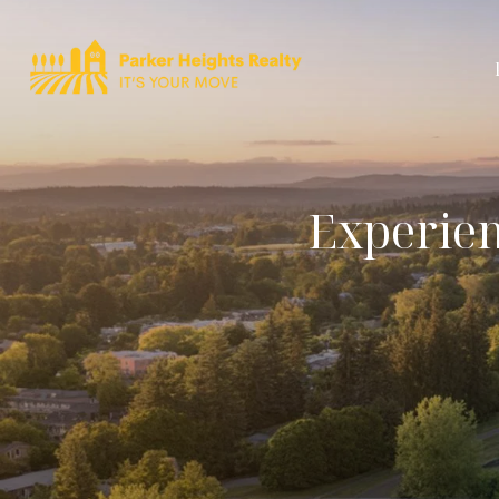
Experien