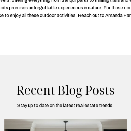
vers, offering everything from tranquil parks to thrilling trails 
e city promises unforgettable experiences in nature. For those c
e to enjoy all these outdoor activities. Reach out to Amanda Parke
Recent Blog Posts
Stay up to date on the latest real estate trends.