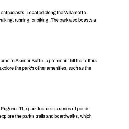
or enthusiasts. Located along the Willamette
lking, running, or biking. The park also boasts a
home to Skinner Butte, a prominent hill that offers
r explore the park's other amenities, such as the
of Eugene. The park features a series of ponds
 explore the park's trails and boardwalks, which