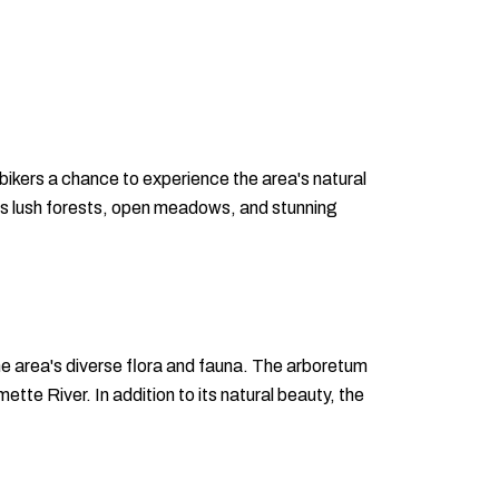
 bikers a chance to experience the area's natural
h its lush forests, open meadows, and stunning
he area's diverse flora and fauna. The arboretum
tte River. In addition to its natural beauty, the