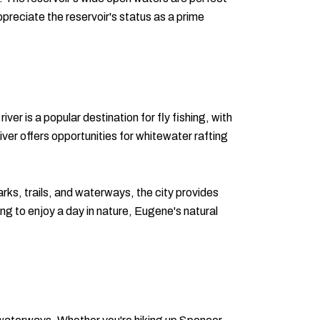
appreciate the reservoir's status as a prime
er is a popular destination for fly fishing, with
iver offers opportunities for whitewater rafting
rks, trails, and waterways, the city provides
ng to enjoy a day in nature, Eugene's natural