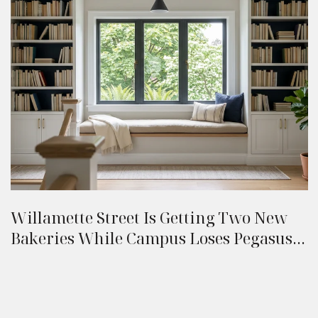
Willamette Street Is Getting Two New
Bakeries While Campus Loses Pegasus:
A Eugene Resident's Late-Summer 2026
Field Guide