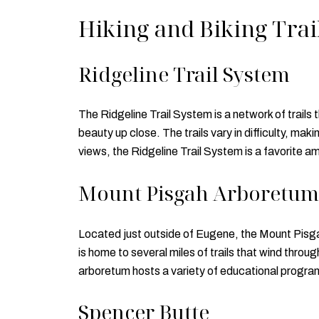
Hiking and Biking Trai
Ridgeline Trail System
The Ridgeline Trail System is a network of trails 
beauty up close. The trails vary in difficulty, ma
views, the Ridgeline Trail System is a favorite am
Mount Pisgah Arboretum
Located just outside of Eugene, the Mount Pisgah
is home to several miles of trails that wind throu
arboretum hosts a variety of educational progra
Spencer Butte