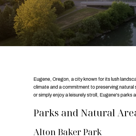
Eugene, Oregon, a city known for its lush landsca
climate and a commitment to preserving natural s
or simply enjoy a leisurely stroll, Eugene's parks
Parks and Natural Are
Alton Baker Park