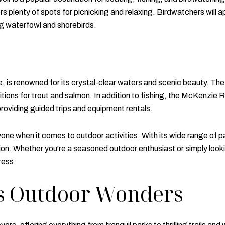
fers plenty of spots for picnicking and relaxing. Birdwatchers will 
ing waterfowl and shorebirds.
s renowned for its crystal-clear waters and scenic beauty. The riv
itions for trout and salmon. In addition to fishing, the McKenzie R
providing guided trips and equipment rentals.
ne when it comes to outdoor activities. With its wide range of pa
ion. Whether you're a seasoned outdoor enthusiast or simply looki
ress.
's Outdoor Wonders