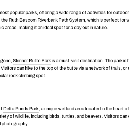
most popular parks, offering a wide range of activities for outdo
ng the Ruth Bascom Riverbank Path System, which is perfect for wa
ic areas, making it an ideal spot for a day out in nature.
Eugene,
Skinner Butte Park
is a must-visit destination. The park is 
Visitors can hike to the top of the butte via a network of trails, o
ular rock climbing spot.
of
Delta Ponds Park
, a unique wetland area located in the heart 
ety of wildlife, including birds, turtles, and beavers. Visitors can
nd photography.