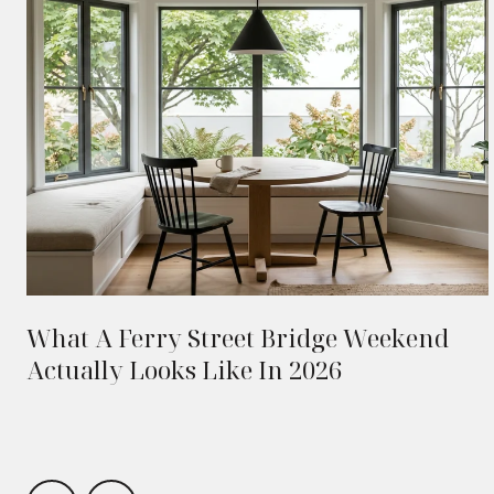
What A Ferry Street Bridge Weekend
Actually Looks Like In 2026