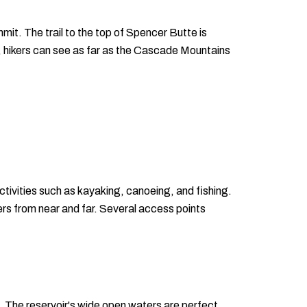
mit. The trail to the top of Spencer Butte is
, hikers can see as far as the Cascade Mountains
tivities such as kayaking, canoeing, and fishing.
lers from near and far. Several access points
. The reservoir's wide open waters are perfect