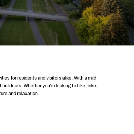
es for residents and visitors alike. With a mild
outdoors. Whether you're looking to hike, bike,
ture and relaxation.