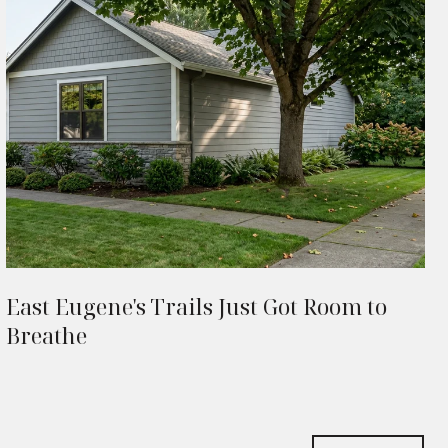
East Eugene's Trails Just Got Room to
Breathe