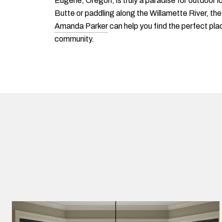
Eugene, Oregon, is truly a paradise for outdoor lo
Butte or paddling along the Willamette River, th
Amanda Parker
can help you find the perfect plac
community.