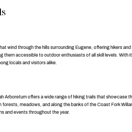
ls
that wind through the hills surrounding Eugene, offering hikers and
king them accessible to outdoor enthusiasts of all skill levels. Wit
ong locals and visitors alike.
 Arboretum offers a wide range of hiking trails that showcase t
gh forests, meadows, and along the banks of the Coast Fork Willame
ms and events throughout the year.