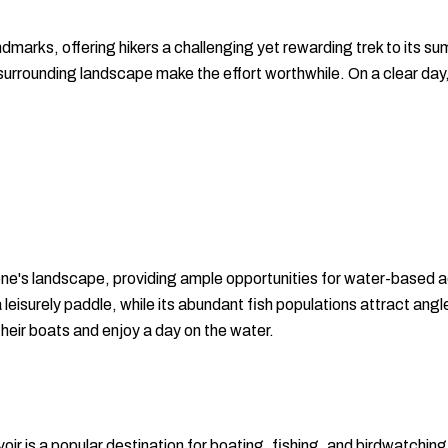
marks, offering hikers a challenging yet rewarding trek to its sum
surrounding landscape make the effort worthwhile. On a clear day
ene's landscape, providing ample opportunities for water-based ac
a leisurely paddle, while its abundant fish populations attract ang
 their boats and enjoy a day on the water.
r is a popular destination for boating, fishing, and birdwatching