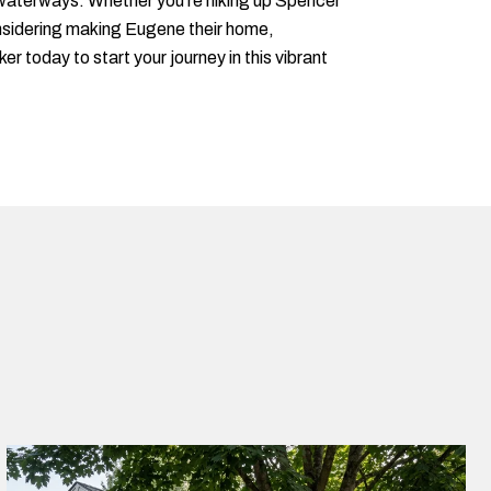
and waterways. Whether you're hiking up Spencer
onsidering making Eugene their home,
r today to start your journey in this vibrant