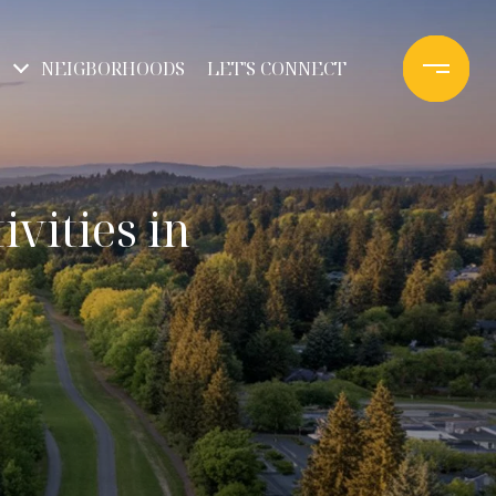
NEIGBORHOODS
LET'S CONNECT
vities in