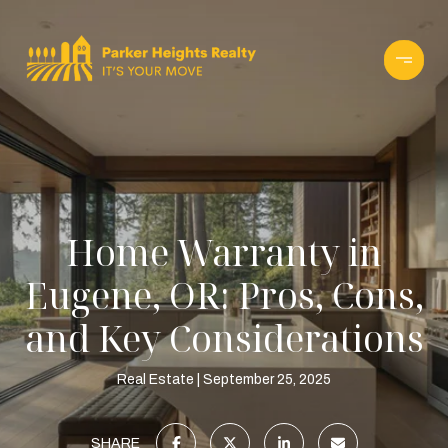
Home Warranty in
Eugene, OR: Pros, Cons,
and Key Considerations
Real Estate
September 25, 2025
SHARE