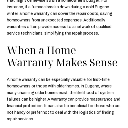
that might otherwise strain a homeowner's budget. For
instance, if a furnace breaks down during a cold Eugene
winter, a home warranty can cover the repair costs, saving
homeowners from unexpected expenses. Additionally,
warranties often provide access to a network of qualified
service technicians, simplifying the repair process.
When a Home
Warranty Makes Sense
A home warranty can be especially valuable for first-time
homeowners or those with older homes. In Eugene, where
many charming older homes exist, the likelihood of system
failures can be higher. A warranty can provide reassurance and
financial protection. It can also be beneficial for those who are
not handy or prefer not to deal with the logistics of finding
repair services.