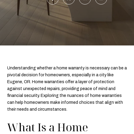
Understanding whether a home warranty is necessary can be a
pivotal decision for homeowners, especially in a city like
Eugene, OR. Home warranties offer a layer of protection
against unexpected repairs, providing peace of mind and
financial security. Exploring the nuances of home warranties
can help homeowners make informed choices that align with
their needs and circumstances.
What Is a Home