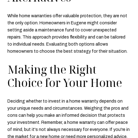
While home warranties offer valuable protection, they are not
the only option. Homeowners in Eugene might consider
setting aside a maintenance fund to cover unexpected
repairs. This approach provides flexibility and can be tailored
to individual needs. Evaluating both options allows
homeowners to choose the best strategy for their situation.
Making the Right
Choice for Your Home
Deciding whether to invest in a home warranty depends on
your unique needs and circumstances. Weighing the pros and
cons can help you make an informed decision that protects
your investment. Remember, a home warranty can offer peace
of mind, but it's not always necessary for everyone. If you're in
the market for a new home or need more personalized advice,