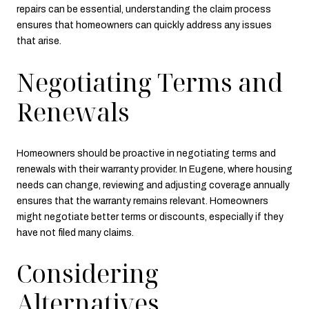
repairs can be essential, understanding the claim process
ensures that homeowners can quickly address any issues
that arise.
Negotiating Terms and
Renewals
Homeowners should be proactive in negotiating terms and
renewals with their warranty provider. In Eugene, where housing
needs can change, reviewing and adjusting coverage annually
ensures that the warranty remains relevant. Homeowners
might negotiate better terms or discounts, especially if they
have not filed many claims.
Considering
Alternatives