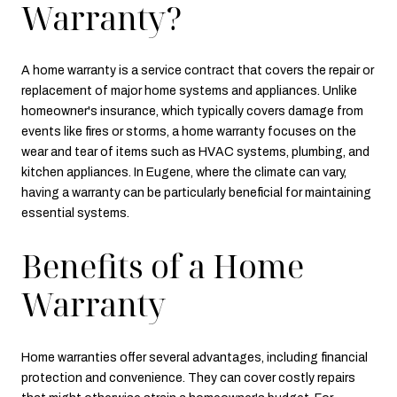
Warranty?
A home warranty is a service contract that covers the repair or
replacement of major home systems and appliances. Unlike
homeowner's insurance, which typically covers damage from
events like fires or storms, a home warranty focuses on the
wear and tear of items such as HVAC systems, plumbing, and
kitchen appliances. In Eugene, where the climate can vary,
having a warranty can be particularly beneficial for maintaining
essential systems.
Benefits of a Home
Warranty
Home warranties offer several advantages, including financial
protection and convenience. They can cover costly repairs