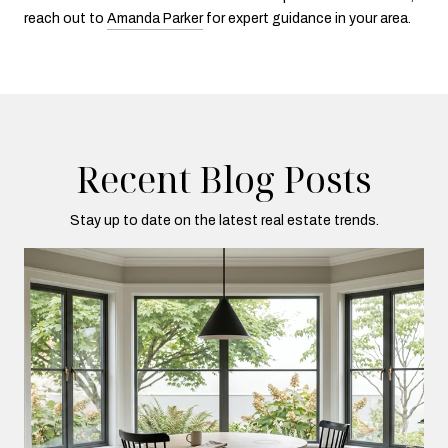
reach out to
Amanda Parker
for expert guidance in your area.
Recent Blog Posts
Stay up to date on the latest real estate trends.