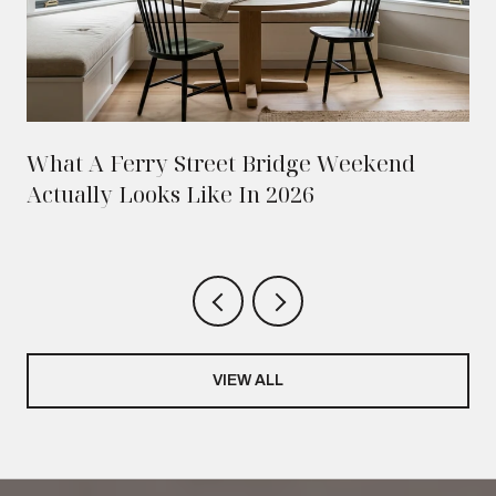
What A Ferry Street Bridge Weekend
Actually Looks Like In 2026
VIEW ALL