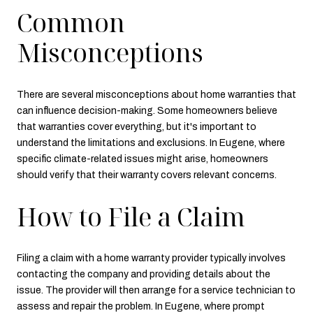
Common
Misconceptions
There are several misconceptions about home warranties that
can influence decision-making. Some homeowners believe
that warranties cover everything, but it's important to
understand the limitations and exclusions. In Eugene, where
specific climate-related issues might arise, homeowners
should verify that their warranty covers relevant concerns.
How to File a Claim
Filing a claim with a home warranty provider typically involves
contacting the company and providing details about the
issue. The provider will then arrange for a service technician to
assess and repair the problem. In Eugene, where prompt