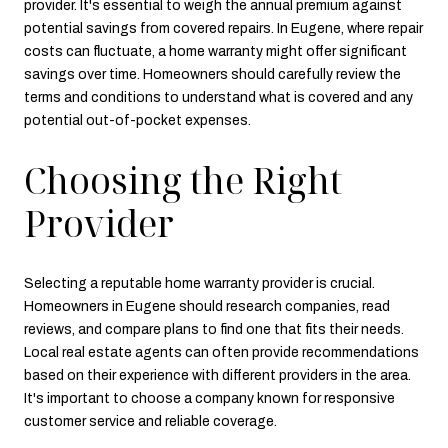
provider. It's essential to weigh the annual premium against
potential savings from covered repairs. In Eugene, where repair
costs can fluctuate, a home warranty might offer significant
savings over time. Homeowners should carefully review the
terms and conditions to understand what is covered and any
potential out-of-pocket expenses.
Choosing the Right
Provider
Selecting a reputable home warranty provider is crucial.
Homeowners in Eugene should research companies, read
reviews, and compare plans to find one that fits their needs.
Local real estate agents can often provide recommendations
based on their experience with different providers in the area.
It's important to choose a company known for responsive
customer service and reliable coverage.