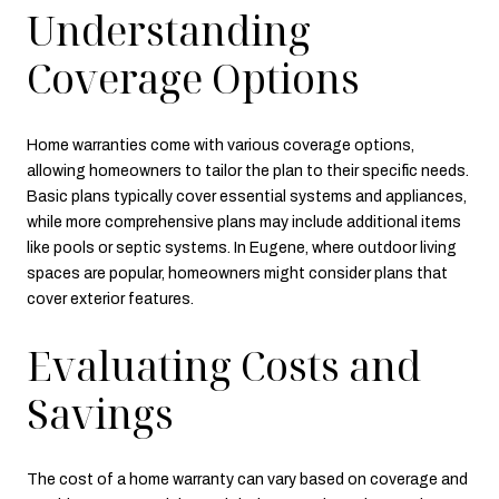
Understanding
Coverage Options
Home warranties come with various coverage options,
allowing homeowners to tailor the plan to their specific needs.
Basic plans typically cover essential systems and appliances,
while more comprehensive plans may include additional items
like pools or septic systems. In Eugene, where outdoor living
spaces are popular, homeowners might consider plans that
cover exterior features.
Evaluating Costs and
Savings
The cost of a home warranty can vary based on coverage and