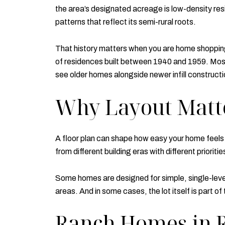
the area’s designated acreage is low-density resi
patterns that reflect its semi-rural roots.
That history matters when you are home shopping
of residences built between 1940 and 1959. Most
see older homes alongside newer infill constructi
Why Layout Matte
A floor plan can shape how easy your home feel
from different building eras with different prioritie
Some homes are designed for simple, single-level 
areas. And in some cases, the lot itself is part o
Ranch Homes in 