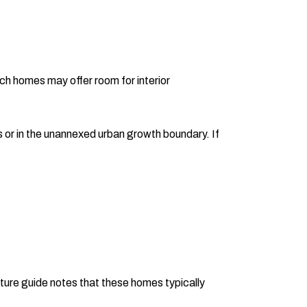
h homes may offer room for interior
s or in the unannexed urban growth boundary. If
cture guide notes that these homes typically