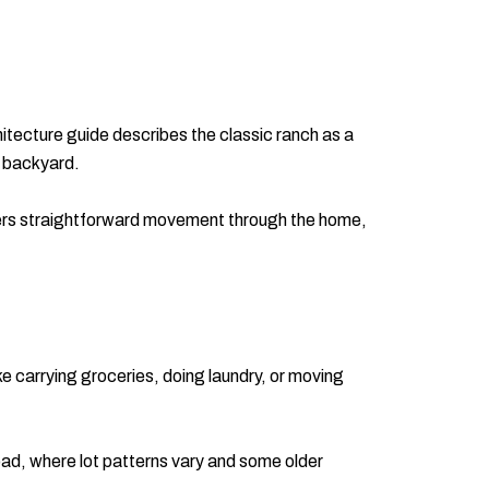
tecture guide describes the classic ranch as a
e backyard.
ffers straightforward movement through the home,
ike carrying groceries, doing laundry, or moving
oad, where lot patterns vary and some older