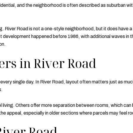
dential, and the neighborhood is often described as suburban with
. River Road is not a one-style neighborhood, but it does have a
 development happened before 1986, with additional waves in th
on.
rs in River Road
s every single day. In River Road, layout often matters just as
s.
living. Others offer more separation between rooms, which can be 
f the appeal, especially in older sections where parcels may feel 
River Road