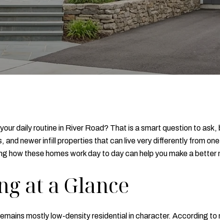
your daily routine in River Road? That is a smart question to ask,
and newer infill properties that can live very differently from one
ding how these homes work day to day can help you make a better m
ng at a Glance
emains mostly low-density residential in character. According t