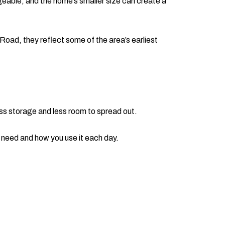
geable, and the home’s smaller size can create a
Road, they reflect some of the area’s earliest
ss storage and less room to spread out.
y need and how you use it each day.