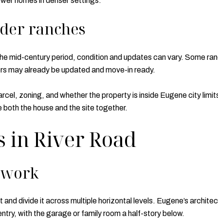
wer homes in denser settings.
lder ranches
 mid-century period, condition and updates can vary. Some ranc
ers may already be updated and move-in ready.
cel, zoning, and whether the property is inside Eugene city limit
e both the house and the site together.
s in River Road
s work
and divide it across multiple horizontal levels. Eugene’s archite
entry, with the garage or family room a half-story below.