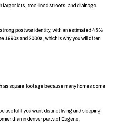
 larger lots, tree-lined streets, and drainage
 strong postwar identity, with an estimated 45%
e 1990s and 2000s, which is why you will often
 much as square footage because many homes come
useful if you want distinct living and sleeping
roomier than in denser parts of Eugene.