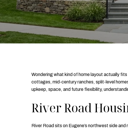
Wondering what kind of home layout actually fits 
cottages, mid-century ranches, split-level homes, 
upkeep, space, and future flexibility, understan
River Road Housi
River Road sits on Eugene’s northwest side and r