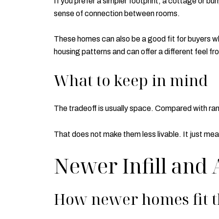
If you prefer a simpler footprint, a cottage or 
sense of connection between rooms.
These homes can also be a good fit for buyers wh
housing patterns and can offer a different feel f
What to keep in mind
The tradeoff is usually space. Compared with ran
That does not make them less livable. It just mea
Newer Infill and
How newer homes fit 