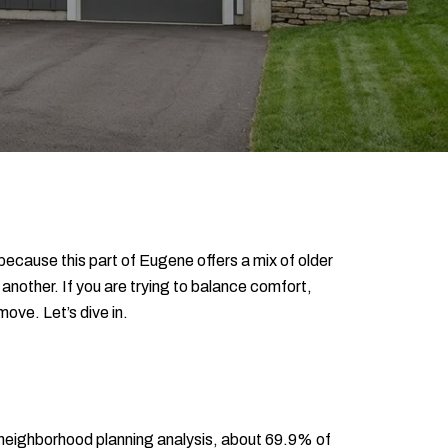
 because this part of Eugene offers a mix of older
 another. If you are trying to balance comfort,
ove. Let’s dive in.
o neighborhood planning analysis, about 69.9% of