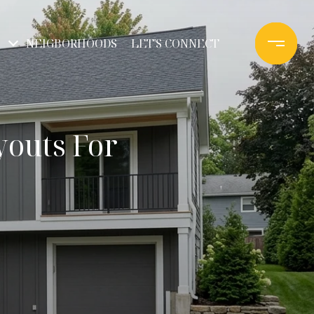
NEIGBORHOODS
LET'S CONNECT
youts For