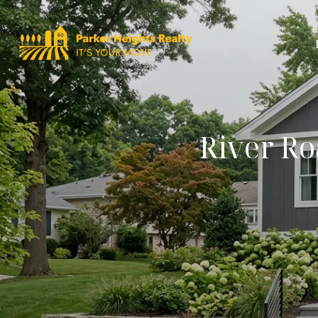
River Ro