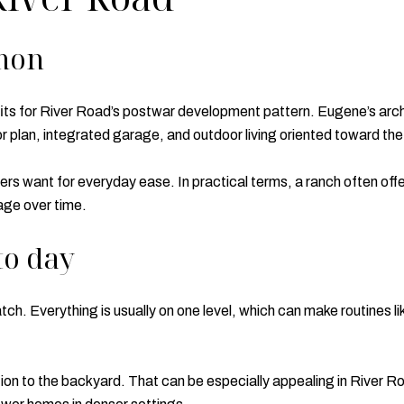
mon
ts for River Road’s postwar development pattern. Eugene’s archi
or plan, integrated garage, and outdoor living oriented toward th
yers want for everyday ease. In practical terms, a ranch often o
age over time.
to day
atch. Everything is usually on one level, which can make routines l
on to the backyard. That can be especially appealing in River R