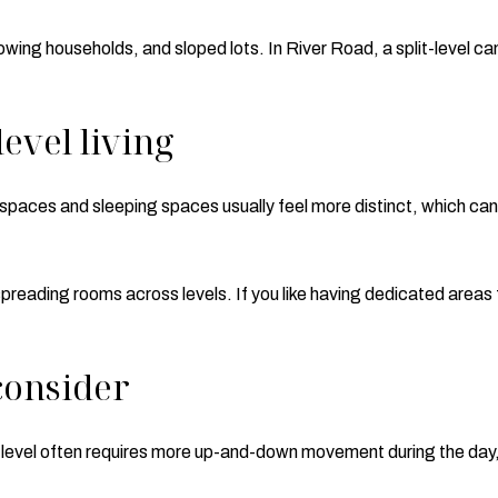
owing households, and sloped lots. In River Road, a split-level c
level living
g spaces and sleeping spaces usually feel more distinct, which ca
spreading rooms across levels. If you like having dedicated areas f
consider
plit-level often requires more up-and-down movement during the d