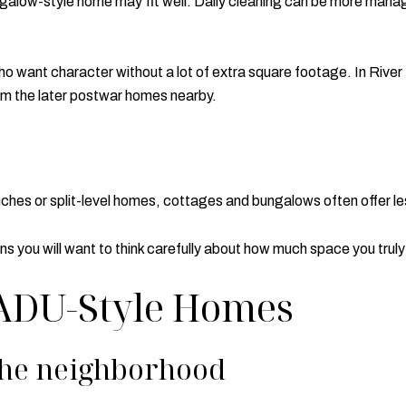
bungalow-style home may fit well. Daily cleaning can be more mana
o want character without a lot of extra square footage. In River 
rom the later postwar homes nearby.
ches or split-level homes, cottages and bungalows often offer le
ns you will want to think carefully about how much space you trul
 ADU-Style Homes
the neighborhood