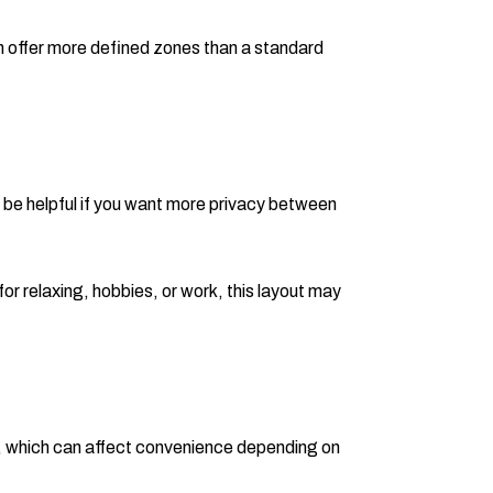
an offer more defined zones than a standard
n be helpful if you want more privacy between
or relaxing, hobbies, or work, this layout may
ay, which can affect convenience depending on