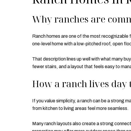
Why ranches are com
Ranch homes are one of the most recognizable fi
one-level home with a low-pitched roof, open flo
That description lines up well with what many bu
fewer stairs, and a layout that feels easy to man
How a ranch lives day 
If you value simplicity, a ranch can be a strong m
from kitchen to living areas feel more seamless.
Many ranch layouts also create a strong connecti