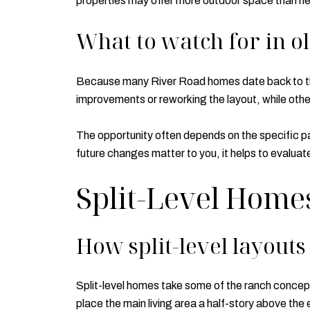
properties may offer more outdoor space than ne
What to watch for in o
Because many River Road homes date back to the
improvements or reworking the layout, while oth
The opportunity often depends on the specific par
future changes matter to you, it helps to evaluat
Split-Level Home
How split-level layout
Split-level homes take some of the ranch concept 
place the main living area a half-story above the 