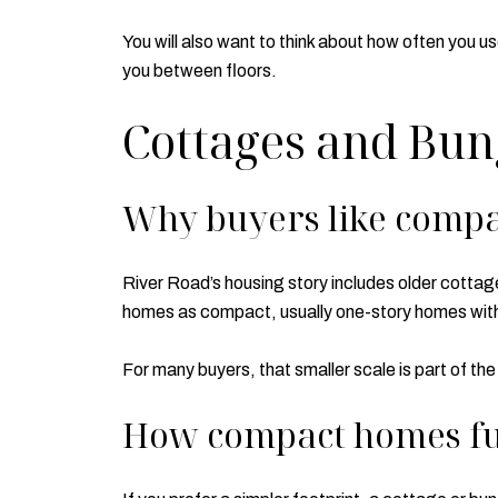
You will also want to think about how often you u
you between floors.
Cottages and Bu
Why buyers like compa
River Road’s housing story includes older cotta
homes as compact, usually one-story homes with 
For many buyers, that smaller scale is part of the
How compact homes fu