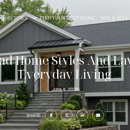
PROPERTIES
FIND YOUR NEXT HOME
BUY & SELL
ad Home Styles And La
Everyday Living
June 4, 2026
SHARE