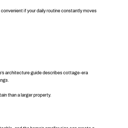
 convenient if your daily routine constantly moves
e’s architecture guide describes cottage-era
angs.
ain than a larger property.