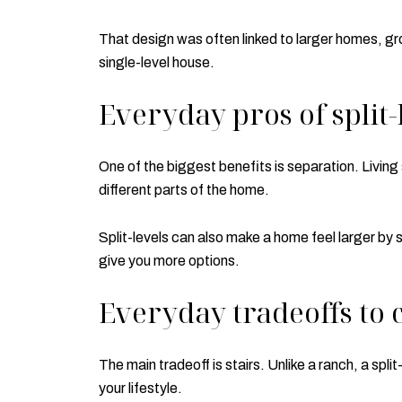
That design was often linked to larger homes, gr
single-level house.
Everyday pros of split-
One of the biggest benefits is separation. Livin
different parts of the home.
Split-levels can also make a home feel larger by 
give you more options.
Everyday tradeoffs to 
The main tradeoff is stairs. Unlike a ranch, a s
your lifestyle.