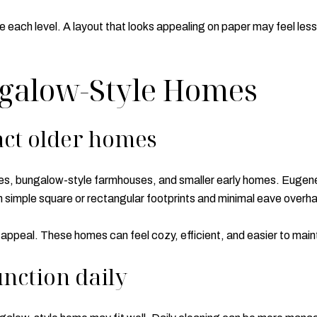
se each level. A layout that looks appealing on paper may feel less
ngalow-Style Homes
ct older homes
ges, bungalow-style farmhouses, and smaller early homes. Eugen
simple square or rectangular footprints and minimal eave overh
 appeal. These homes can feel cozy, efficient, and easier to maint
nction daily